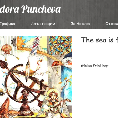
odora Puncheva
Графика
Илюстрации
За Автора
Отзив
The sea is 
Giclee Printings
The highest-quality g
archival papers with 
latest Epson professi
Carefully packaged fl
prints or large batch
destinations worldwi
For details on deliver