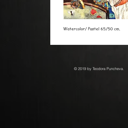
Watercolor/ Pastel 65/50 cm.
© 2019 by Teodora Puncheva.