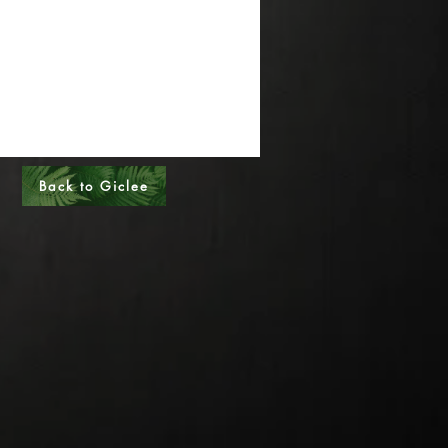
al Sizes - Please call
s - Please call
Back to Giclee