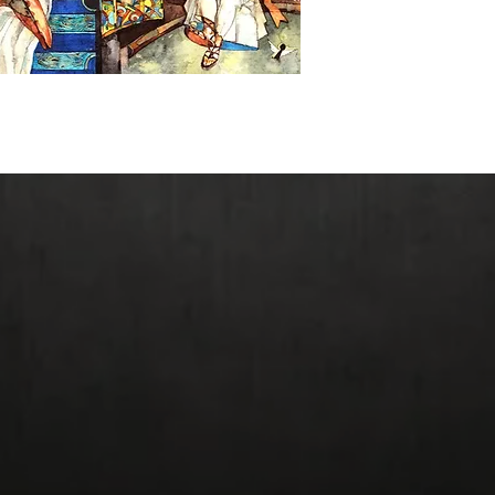
Giclee Prices: Origin
Reduced Size