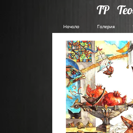
TP
Te
Начало
Галерия