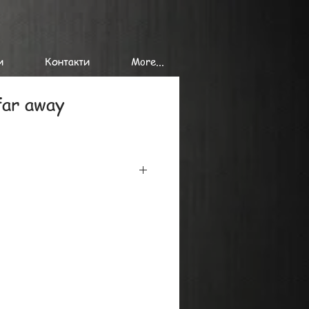
и
Контакти
More...
far away
iclee printing on the finest
minimum 300 gr/ sq. m, using the
onal printers.
at or in tubes, we can send single
es of giclee prints to
de.
y, please ask by mail or phone.