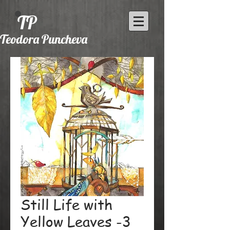
TP
Teodora Puncheva
Still Life with
Yellow Leaves -3