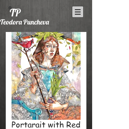
TP
Teodora Puncheva
Portarait with Red