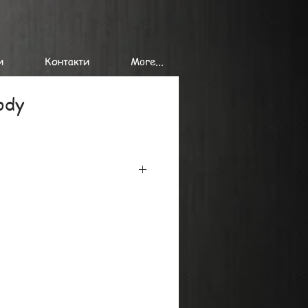
и
Контакти
More...
ody
iclee printing on the finest
minimum 300 gr/ sq. m, using the
onal printers.
at or in tubes, we can send single
es of giclee prints to
de.
y, please ask by mail or phone.