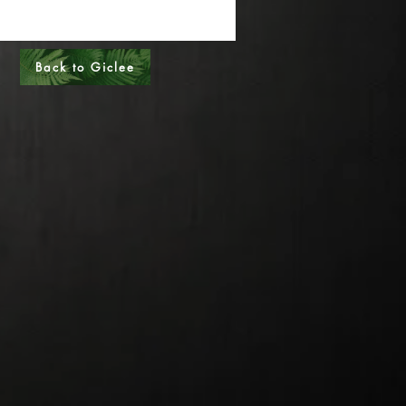
al Sizes - Please call
s - Please call
Back to Giclee