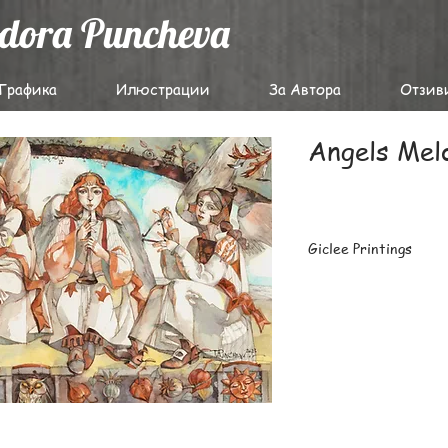
odora Puncheva
Графика
Илюстрации
За Автора
Отзив
Angels Mel
Giclee Printings
The highest-quality g
archival papers with 
latest Epson professi
Carefully packaged fl
prints or large batch
destinations worldwi
For details on deliver