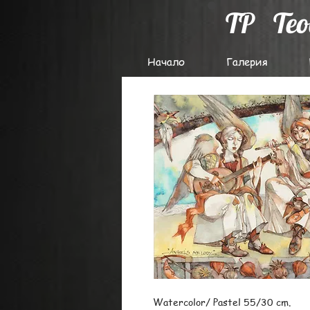
TP
Te
Начало
Галерия
Watercolor/ Pastel 55/30 cm.