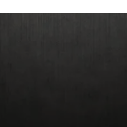
Giclee Prices: Origin
Reduced Size