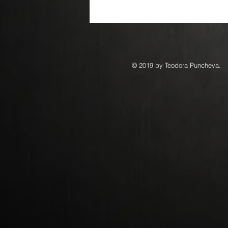
© 2019 by Teodora Puncheva.